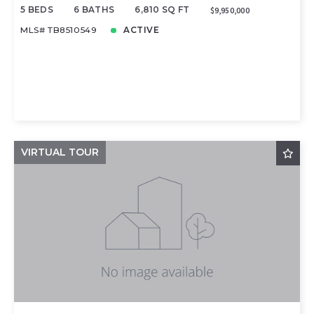
5 BEDS
6 BATHS
6,810 SQ FT
$9,950,000
MLS# TB8510549
ACTIVE
VIRTUAL TOUR