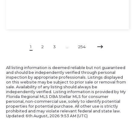
1
2
3
…
254
All listing information is deemed reliable but not guaranteed
and should be independently verified through personal
inspection by appropriate professionals. Listings displayed
on this website may be subject to prior sale or removal from
sale. Availability of any listing should always be
independently verified. Listing information is provided by My
Florida Regional MLS DBA Stellar MLS for consumer
personal, non-commercial use, solely to identify potential
properties for potential purchase. All other use is strictly
prohibited and may violate relevant federal and state law.
Updated: 6th August, 2026 9:53 AM (UTC)