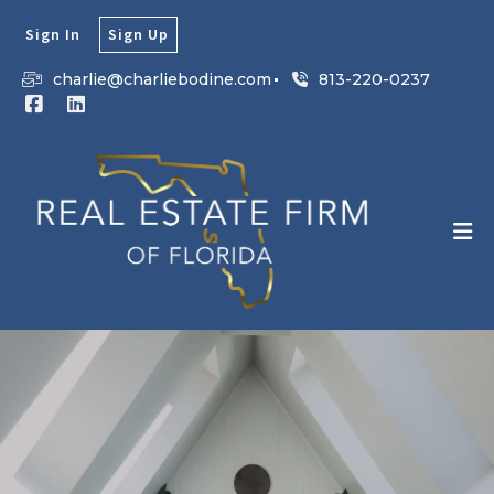
Sign In
Sign Up
charlie@charliebodine.com
813-220-0237