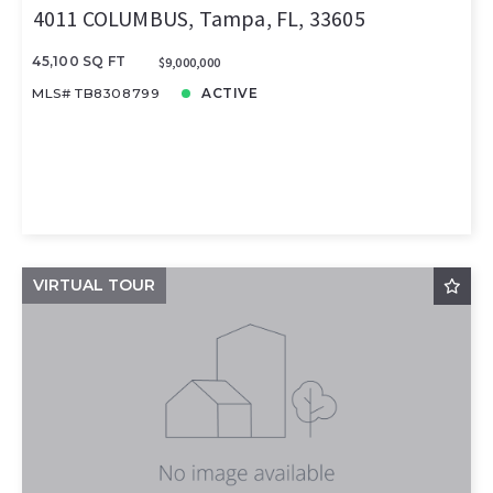
4011 COLUMBUS, Tampa, FL, 33605
45,100 SQ FT
$9,000,000
MLS# TB8308799
ACTIVE
VIRTUAL TOUR