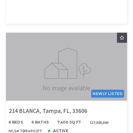
NEWLY LISTED
214 BLANCA, Tampa, FL, 33606
6 BEDS
6 BATHS
7,400 SQ FT
$17,000,000
MLS# TB8490217
ACTIVE