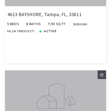
4613 BAYSHORE, Tampa, FL, 33611
5 BEDS
8 BATHS
7,161 SQ FT
$8,950,000
MLS# TB8509371
ACTIVE