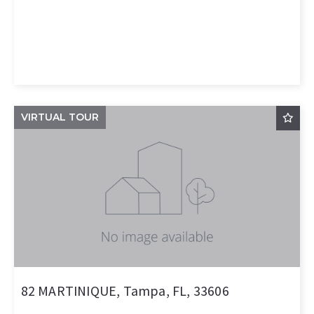
VIRTUAL TOUR
82 MARTINIQUE, Tampa, FL, 33606