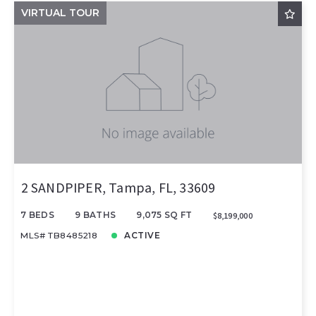
VIRTUAL TOUR
2 SANDPIPER, Tampa, FL, 33609
7 BEDS
9 BATHS
9,075 SQ FT
$8,199,000
MLS# TB8485218
ACTIVE