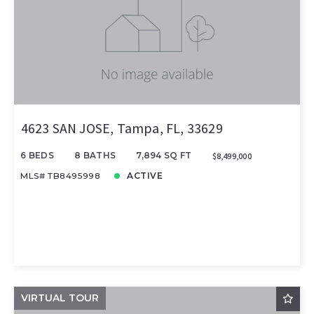
4623 SAN JOSE, Tampa, FL, 33629
6 BEDS
8 BATHS
7,894 SQ FT
$8,499,000
MLS# TB8495998
ACTIVE
VIRTUAL TOUR