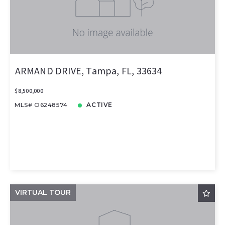
ARMAND DRIVE, Tampa, FL, 33634
$8,500,000
MLS# O6248574
ACTIVE
VIRTUAL TOUR