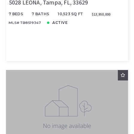
5028 LEONA, Tampa, FL, 33629
7 BEDS
7 BATHS
10,523 SQ FT
$13,950,000
MLS# TB8519347
ACTIVE