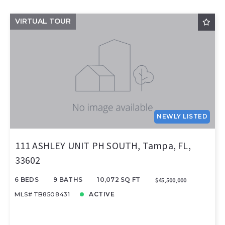
VIRTUAL TOUR
NEWLY LISTED
111 ASHLEY UNIT PH SOUTH, Tampa, FL,
33602
6 BEDS
9 BATHS
10,072 SQ FT
$45,500,000
MLS# TB8508431
ACTIVE