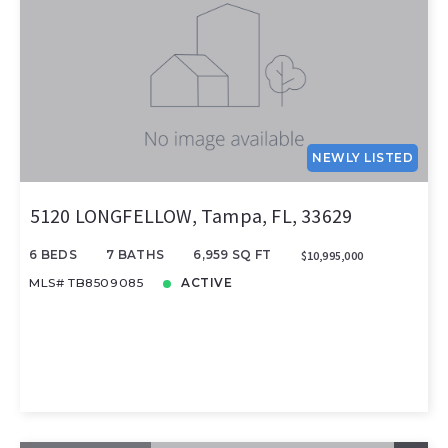
NEWLY LISTED
5120 LONGFELLOW, Tampa, FL, 33629
6 BEDS
7 BATHS
6,959 SQ FT
$10,995,000
MLS# TB8509085
ACTIVE