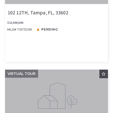
102 12TH, Tampa, FL, 33602
$13,000,000
MLS# T3372361
PENDING
VIRTUAL TOUR