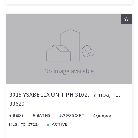
3015 YSABELLA UNIT PH 3102, Tampa, FL,
33629
4 BEDS
6 BATHS
5,700 SQ FT
$7,850,000
MLS# T3457224
ACTIVE