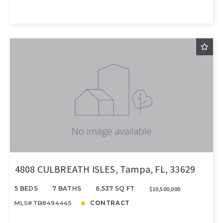
4808 CULBREATH ISLES, Tampa, FL, 33629
5 BEDS
7 BATHS
6,537 SQ FT
$10,500,000
MLS# TB8494445
CONTRACT