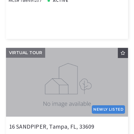
MLS# TB8491237
ACTIVE
VIRTUAL TOUR
NEWLY LISTED
16 SANDPIPER, Tampa, FL, 33609