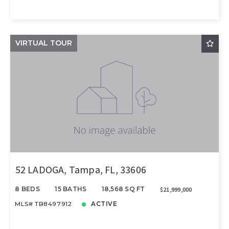
VIRTUAL TOUR
52 LADOGA, Tampa, FL, 33606
8 BEDS
15 BATHS
18,568 SQ FT
$21,999,000
MLS# TB8497912
ACTIVE