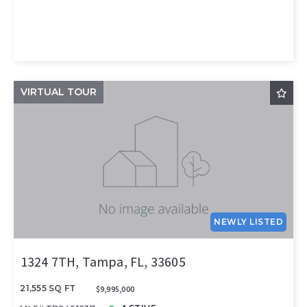
VIRTUAL TOUR
NEWLY LISTED
1324 7TH, Tampa, FL, 33605
21,555 SQ FT
$9,995,000