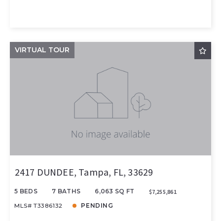
VIRTUAL TOUR
2417 DUNDEE, Tampa, FL, 33629
5 BEDS
7 BATHS
6,063 SQ FT
$7,255,861
MLS# T3386132
PENDING