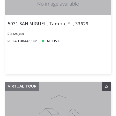
5031 SAN MIGUEL, Tampa, FL, 33629
$11,699,000
MLS# TB8443392
ACTIVE
VIRTUAL TOUR