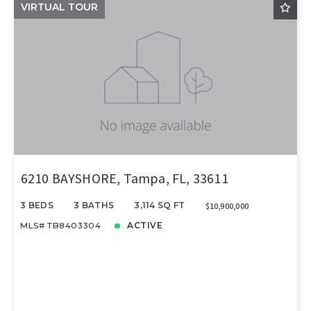
VIRTUAL TOUR
6210 BAYSHORE, Tampa, FL, 33611
3 BEDS
3 BATHS
3,114 SQ FT
$10,900,000
MLS# TB8403304
ACTIVE