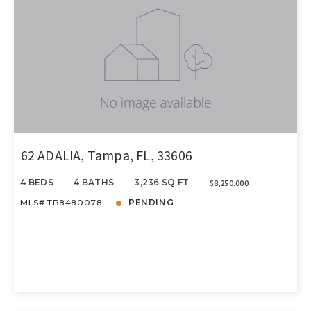
62 ADALIA, Tampa, FL, 33606
4 BEDS
4 BATHS
3,236 SQ FT
$8,250,000
MLS# TB8480078
PENDING