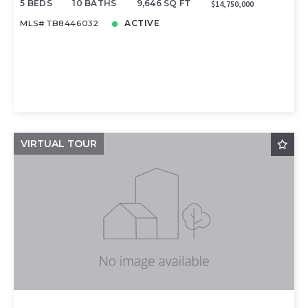
5 BEDS
10 BATHS
9,646 SQ FT
$14,750,000
MLS# TB8446032
ACTIVE
VIRTUAL TOUR