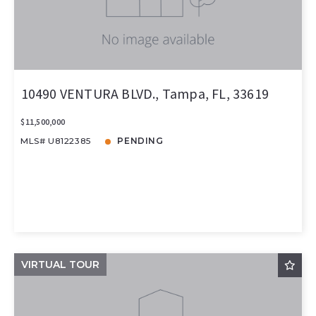
10490 VENTURA BLVD., Tampa, FL, 33619
$11,500,000
MLS# U8122385
PENDING
VIRTUAL TOUR