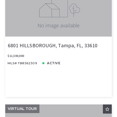
6801 HILLSBOROUGH, Tampa, FL, 33610
$11,500,000
MLS# TB8362309
ACTIVE
VIRTUAL TOUR