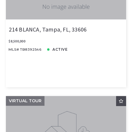
214 BLANCA, Tampa, FL, 33606
$8,500,000
MLS# TB8392546
ACTIVE
VIRTUAL TOUR