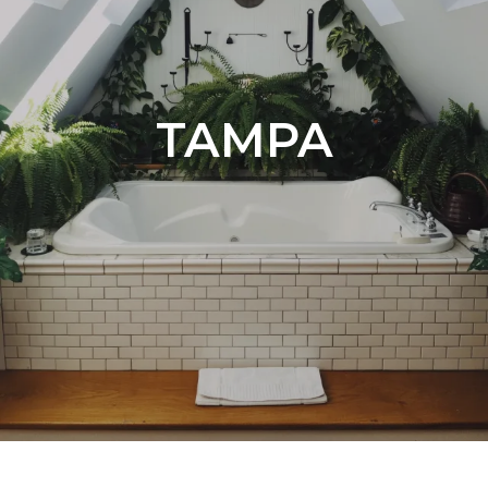
TAMPA