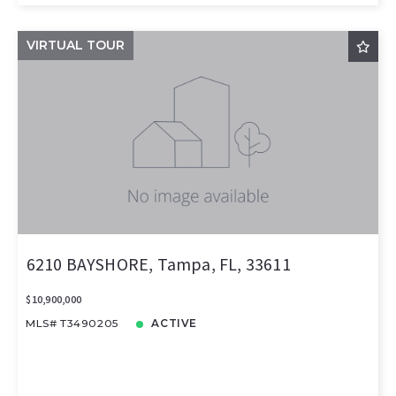
VIRTUAL TOUR
6210 BAYSHORE, Tampa, FL, 33611
$10,900,000
MLS# T3490205
ACTIVE