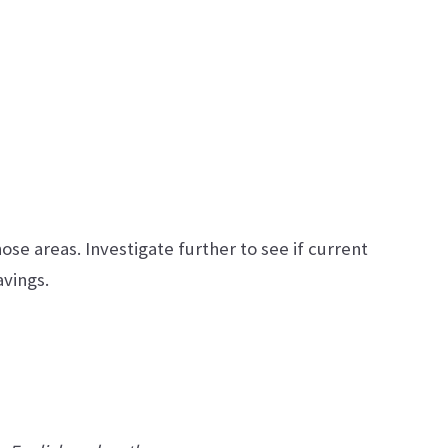
hose areas. Investigate further to see if current
avings.