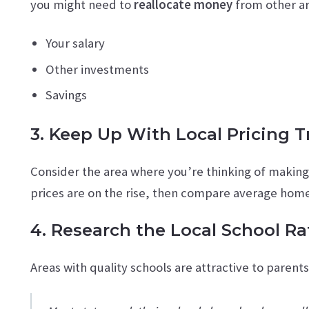
you might need to
reallocate money
from other ar
Your salary
Other investments
Savings
3. Keep Up With Local Pricing 
Consider the area where you’re thinking of makin
prices are on the rise, then compare average homes
4. Research the Local School Ra
Areas with quality schools are attractive to parent