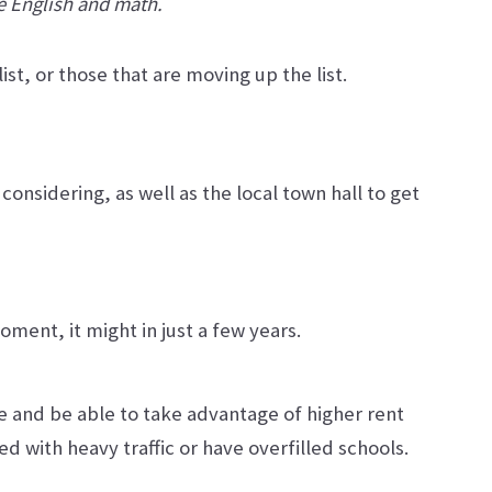
ke English and math.
st, or those that are moving up the list.
onsidering, as well as the local town hall to get
ment, it might in just a few years.
ce and be able to take advantage of higher rent
ed with heavy traffic or have overfilled schools.