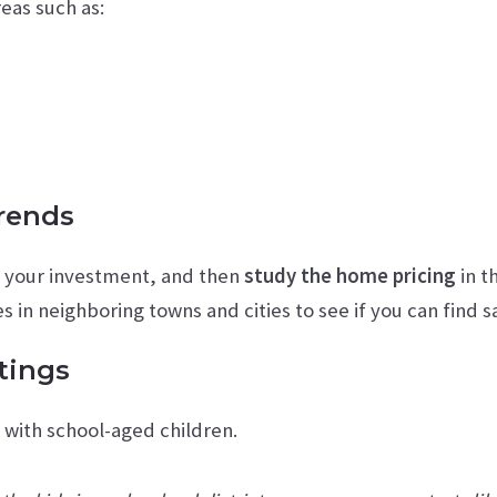
eas such as:
Trends
g your investment, and then
study the home pricing
in t
 in neighboring towns and cities to see if you can find s
tings
s with school-aged children.