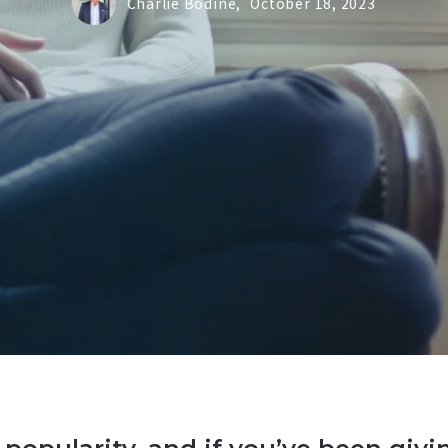
Charlie Bodine,
October 18, 2023