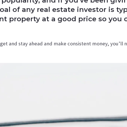
 popularity, and if you’ve been giv
oal of any real estate investor is t
 property at a good price so you 
o get and stay ahead and make consistent money, you’ll 