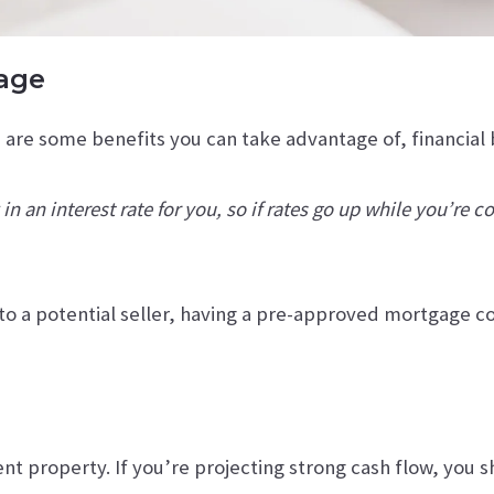
gage
are some benefits you can take advantage of, financial 
n an interest rate for you, so if rates go up while you’re 
o a potential seller, having a pre-approved mortgage c
t property. If you’re projecting strong cash flow, you sho