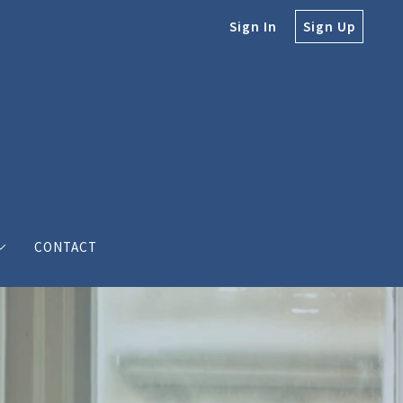
Sign In
Sign Up
CONTACT
e
e Bodine
s’ love