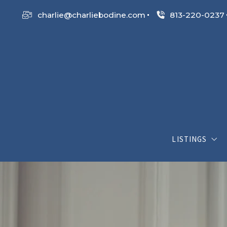
charlie@charliebodine.com
813-220-0237
LISTINGS
My Listings
Search List
Open House