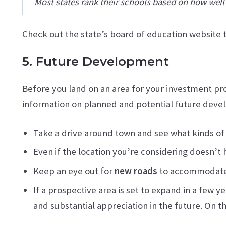
Most states rank their schools based on how well
Check out the state’s board of education website to 
5. Future Development
Before you land on an area for your investment prop
information on planned and potential future dev
Take a drive around town and see what kinds of
Even if the location you’re considering doesn’t
Keep an eye out for
new roads
to accommodate 
If a prospective area is set to expand in a few 
and substantial appreciation in the future. On t