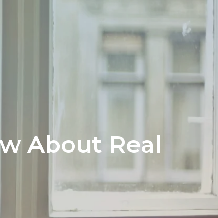
ow About Real