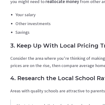
you might need to
reallocate money
from other ar
Your salary
Other investments
Savings
3. Keep Up With Local Pricing 
Consider the area where you’re thinking of makin
prices are on the rise, then compare average homes
4. Research the Local School Ra
Areas with quality schools are attractive to parent