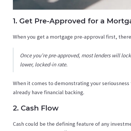
1. Get Pre-Approved for a Mort
When you get a mortgage pre-approval first, there 
Once you’re pre-approved, most lenders will lock i
lower, locked-in rate.
When it comes to demonstrating your seriousness t
already have financial backing.
2. Cash Flow
Cash could be the defining feature of any investmen