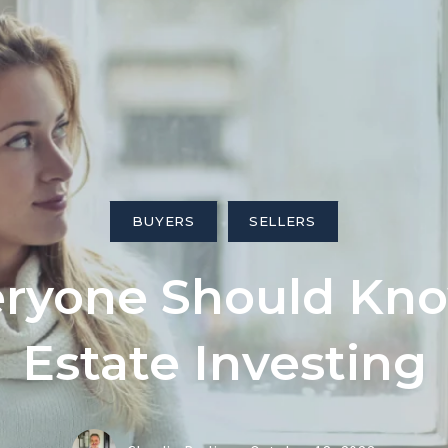
ngs
BUYERS
SELLERS
eryone Should Kn
Estate Investing