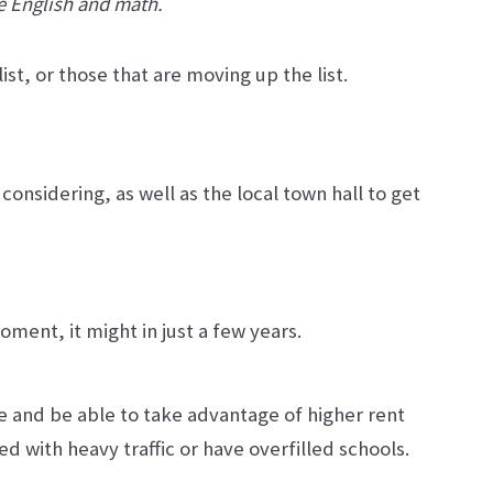
ke English and math.
st, or those that are moving up the list.
onsidering, as well as the local town hall to get
ment, it might in just a few years.
ce and be able to take advantage of higher rent
ed with heavy traffic or have overfilled schools.