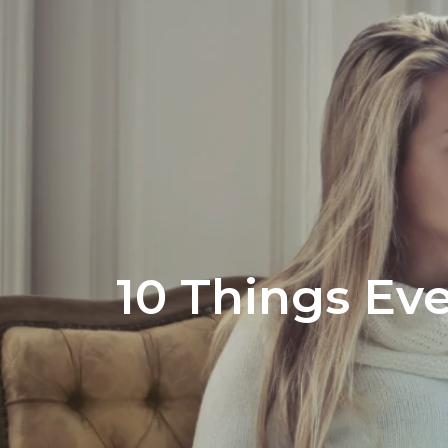
Office Listi
10 Things Ev