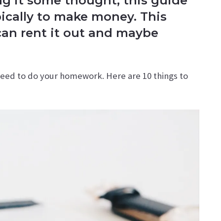
ing it some thought, this guide
ypically to make money. This
can rent it out and maybe
need to do your homework. Here are 10 things to