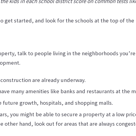
 the kids in each school district score on common tests li
get started, and look for the schools at the top of the li
erty, talk to people living in the neighborhoods you’re c
elopment.
 construction are already underway.
 have many amenities like banks and restaurants at the mo
future growth, hospitals, and shopping malls.
years, you might be able to secure a property at a low pri
he other hand, look out for areas that are always congest