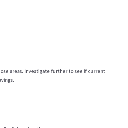
hose areas. Investigate further to see if current
avings.