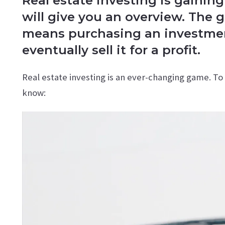
Real estate investing is gaining
will give you an overview. The g
means purchasing an investment
eventually sell it for a profit.
Real estate investing is an ever-changing game. T
know: