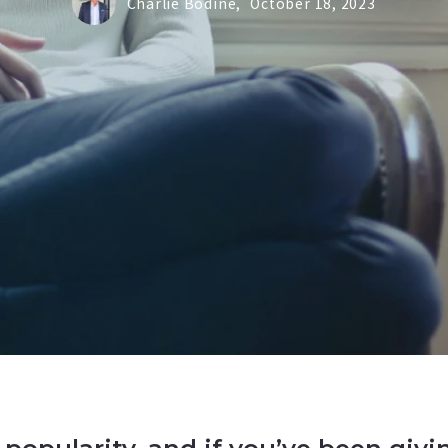
Charlie Bodine,
October 18, 2023