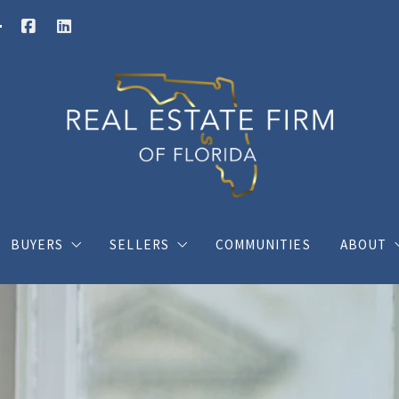
BUYERS
SELLERS
COMMUNITIES
ABOUT
Buy your dream house with confidence
What you should know when selling a hous
Charli
ings
Where would you like to live?
Home Valuation
Client
s
Posts for buyers
Posts for sellers