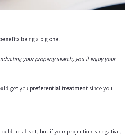
benefits being a big one.
conducting your property search, you’ll enjoy your
ould get you
preferential treatment
since you
uld be all set, but if your projection is negative,