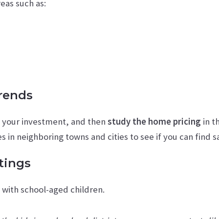
eas such as:
Trends
g your investment, and then
study the home pricing
in t
 in neighboring towns and cities to see if you can find s
tings
s with school-aged children.