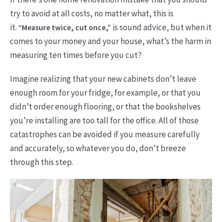
try to avoid at all costs, no matter what, this is
it.
is sound advice, but when it
“Measure twice, cut once,”
comes to your money and your house, what’s the harm in
measuring ten times before you cut?
Imagine realizing that your new cabinets don’t leave
enough room for your fridge, for example, or that you
didn’t order enough flooring, or that the bookshelves
you’re installing are too tall for the office. All of those
catastrophes can be avoided if you measure carefully
and accurately, so whatever you do, don’t breeze
through this step.