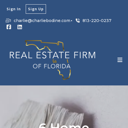
Sign In
Sign Up
charlie@charliebodine.com
813-220-0237
6 Home