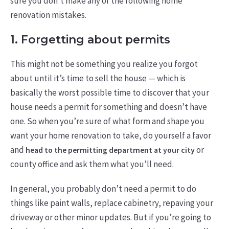
sure you don’t make any of the following home
renovation mistakes.
1. Forgetting about permits
This might not be something you realize you forgot
about until it’s time to sell the house — which is
basically the worst possible time to discover that your
house needs a permit for something and doesn’t have
one. So when you’re sure of what form and shape you
want your home renovation to take, do yourself a favor
and
or
head to the permitting department at your city
county office and ask them what you’ll need.
In general, you probably don’t need a permit to do
things like paint walls, replace cabinetry, repaving your
driveway or other minor updates. But if you’re going to