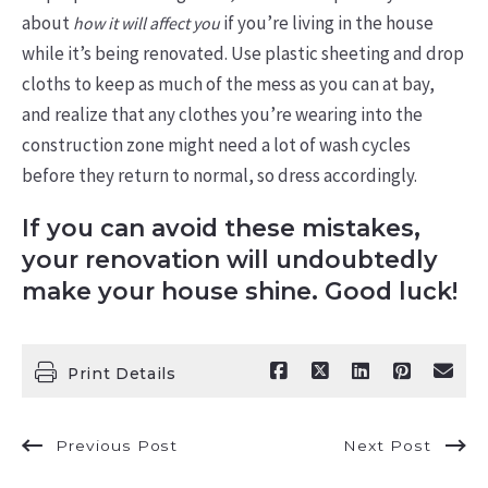
about
if you’re living in the house
how it will affect you
while it’s being renovated. Use plastic sheeting and drop
cloths to keep as much of the mess as you can at bay,
and realize that any clothes you’re wearing into the
construction zone might need a lot of wash cycles
before they return to normal, so dress accordingly.
If you can avoid these mistakes,
your renovation will undoubtedly
make your house shine. Good luck!
Print Details
Previous Post
Next Post