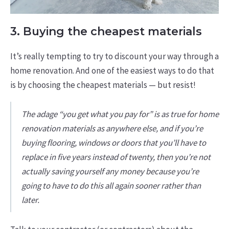
3. Buying the cheapest materials
It’s really tempting to try to discount your way through a
home renovation. And one of the easiest ways to do that
is by choosing the cheapest materials — but resist!
The adage “you get what you pay for” is as true for home
renovation materials as anywhere else, and if you’re
buying flooring, windows or doors that you’ll have to
replace in five years instead of twenty, then you’re not
actually saving yourself any money because you’re
going to have to do this all again sooner rather than
later.