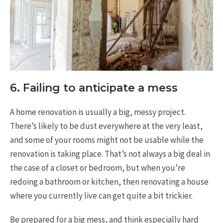
6. Failing to anticipate a mess
A home renovation is usually a big, messy project.
There’s likely to be dust everywhere at the very least,
and some of your rooms might not be usable while the
renovation is taking place. That’s not always a big deal in
the case of a closet or bedroom, but when you’re
redoing a bathroom or kitchen, then renovating a house
where you currently live can get quite a bit trickier.
Be prepared for a big mess, and think especially hard