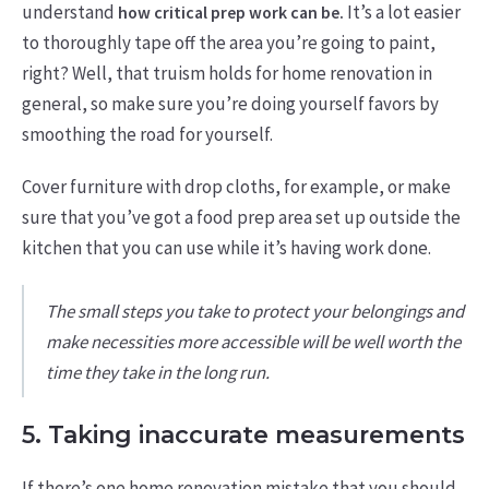
understand
It’s a lot easier
how critical prep work can be.
to thoroughly tape off the area you’re going to paint,
right? Well, that truism holds for home renovation in
general, so make sure you’re doing yourself favors by
smoothing the road for yourself.
Cover furniture with drop cloths, for example, or make
sure that you’ve got a food prep area set up outside the
kitchen that you can use while it’s having work done.
The small steps you take to protect your belongings and
make necessities more accessible will be well worth the
time they take in the long run.
5. Taking inaccurate measurements
If there’s one home renovation mistake that you should