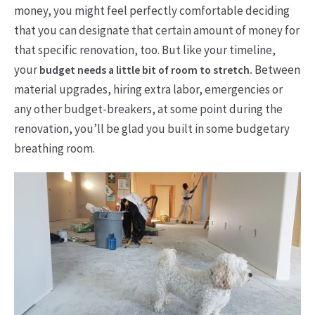
money, you might feel perfectly comfortable deciding
that you can designate that certain amount of money for
that specific renovation, too. But like your timeline,
your
Between
budget needs a little bit of room to stretch.
material upgrades, hiring extra labor, emergencies or
any other budget-breakers, at some point during the
renovation, you’ll be glad you built in some budgetary
breathing room.