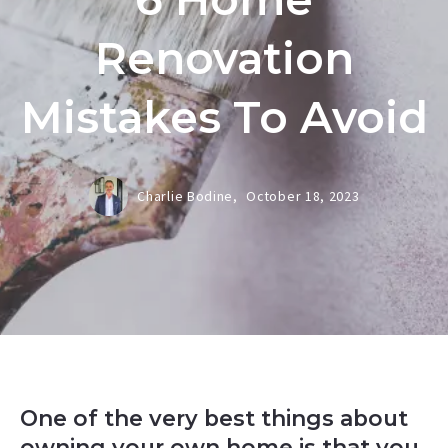
Renovation
Mistakes To Avoid
Charlie Bodine,
October 18, 2023
One of the very best things about
owning your own home is that you