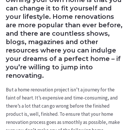
can change it to fit yourself and
your lifestyle. Home renovations
are more popular than ever before,
and there are countless shows,
blogs, magazines and other
resources where you can indulge
your dreams of a perfect home – if
you’re willing to jump into
renovating.
But a home renovation project isn’t a journey for the
faint of heart. It’s expensive and time-consuming, and
there’s a lot that can go wrong before the finished
product is, well, finished. To ensure that your home
renovation process goes as smoothly as possible, make