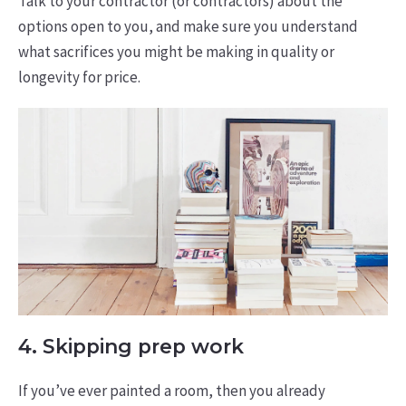
Talk to your contractor (or contractors) about the
options open to you, and make sure you understand
what sacrifices you might be making in quality or
longevity for price.
4. Skipping prep work
If you’ve ever painted a room, then you already