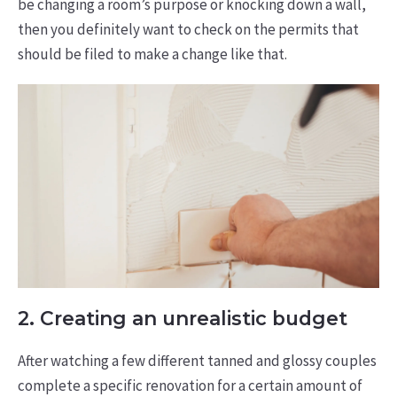
be changing a room’s purpose or knocking down a wall,
then you definitely want to check on the permits that
should be filed to make a change like that.
2. Creating an unrealistic budget
After watching a few different tanned and glossy couples
complete a specific renovation for a certain amount of