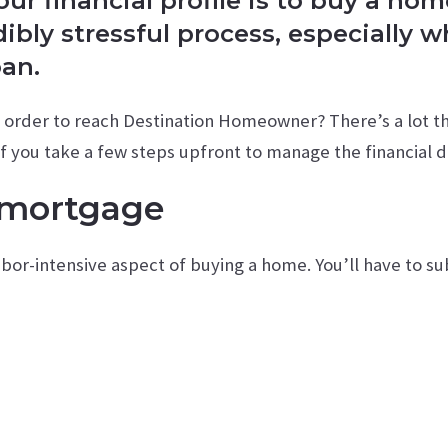
r financial profile is to buy a hom
edibly stressful process, especially 
oan.
n order to reach Destination Homeowner? There’s a lot th
 If you take a few steps upfront to manage the financial d
 mortgage
abor-intensive aspect of buying a home. You’ll have to 