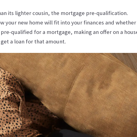
 its lighter cousin, the mortgage pre-qualification.
w your new home will fit into your finances and whether
pre-qualified for a mortgage, making an offer on a hous
 get a loan for that amount.