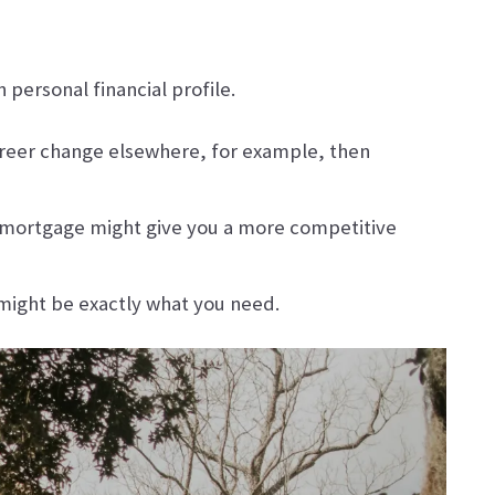
personal financial profile.
career change elsewhere, for example, then
te mortgage might give you a more competitive
e might be exactly what you need.