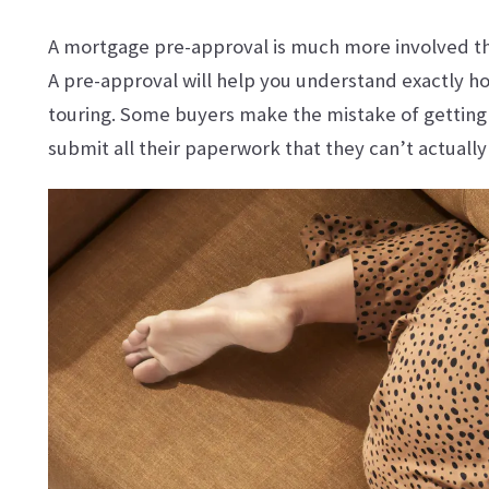
A mortgage pre-approval is much more involved than
A pre-approval will help you understand exactly ho
touring. Some buyers make the mistake of getting 
submit all their paperwork that they can’t actually