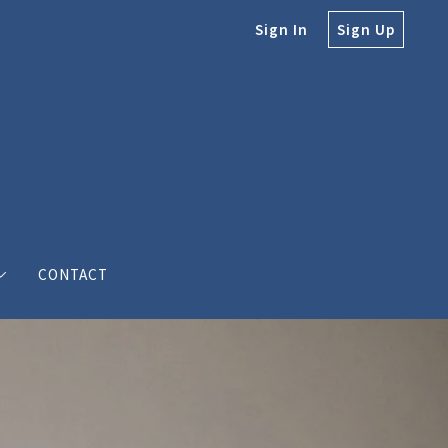
Sign In
Sign Up
CONTACT
e
e Bodine
s’ love