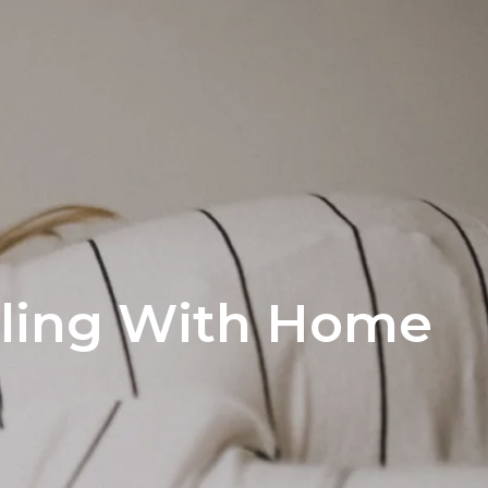
ling With Home