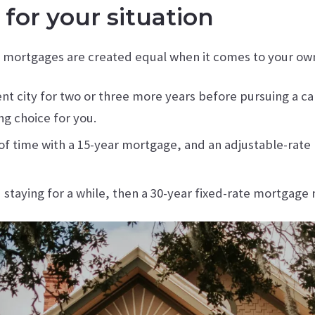
for your situation
l mortgages are created equal when it comes to your own 
rent city for two or three more years before pursuing a 
g choice for you.
d of time with a 15-year mortgage, and an adjustable-ra
d staying for a while, then a 30-year fixed-rate mortgag