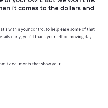
e of your own. But we won’t lie:
when it comes to the dollars and
at’s within your control to help ease some of that
etails early, you’ll thank yourself on moving day.
submit documents that show your: