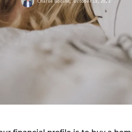
Charlie Bodine,
October 18, 2023