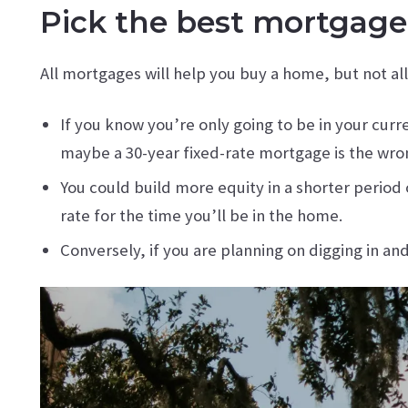
Pick the best mortgage 
All mortgages will help you buy a home, but not al
If you know you’re only going to be in your cur
maybe a 30-year fixed-rate mortgage is the wron
You could build more equity in a shorter perio
rate for the time you’ll be in the home.
Conversely, if you are planning on digging in an