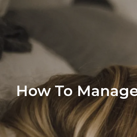
Office Listi
How To Manage