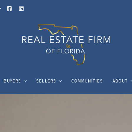
BUYERS
SELLERS
COMMUNITIES
ABOUT
Buy your dream house with confidence
What you should know when selling a hous
Charli
ings
Where would you like to live?
Home Valuation
Client
s
Posts for buyers
Posts for sellers