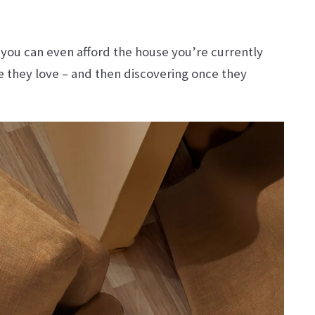
 you can even afford the house you’re currently
e they love – and then discovering once they