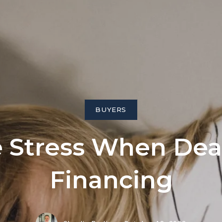
ngs
BUYERS
 Stress When Dea
Financing