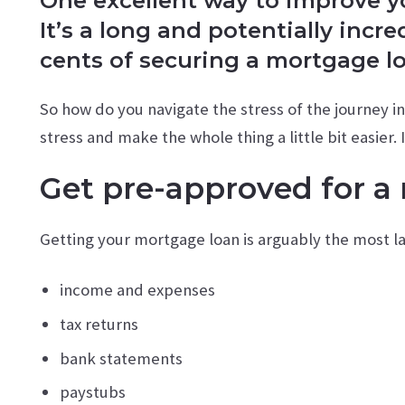
One excellent way to improve you
It’s a long and potentially incr
cents of securing a mortgage l
So how do you navigate the stress of the journey i
stress and make the whole thing a little bit easier.
Get pre-approved for a
Getting your mortgage loan is arguably the most l
income and expenses
tax returns
bank statements
paystubs