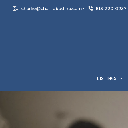
charlie@charliebodine.com
813-220-0237
LISTINGS
My Listings
Search List
Open House