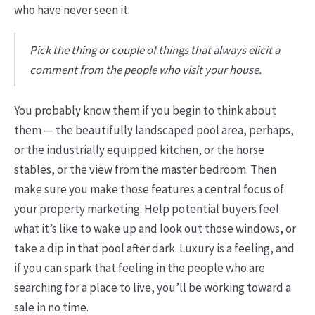
who have never seen it.
Pick the thing or couple of things that always elicit a
comment from the people who visit your house.
You probably know them if you begin to think about
them — the beautifully landscaped pool area, perhaps,
or the industrially equipped kitchen, or the horse
stables, or the view from the master bedroom. Then
make sure you make those features a central focus of
your property marketing. Help potential buyers feel
what it’s like to wake up and look out those windows, or
take a dip in that pool after dark. Luxury is a feeling, and
if you can spark that feeling in the people who are
searching for a place to live, you’ll be working toward a
sale in no time.