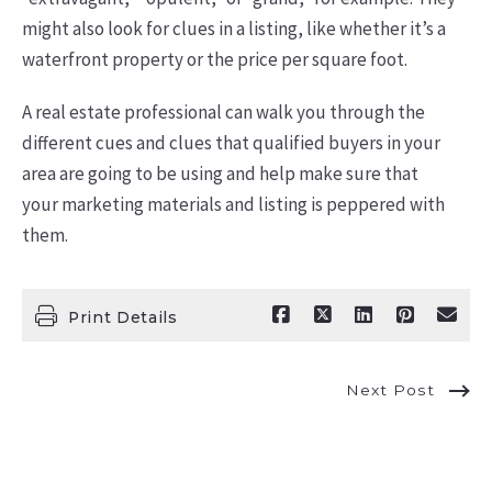
might also look for clues in a listing, like whether it’s a
waterfront property or the price per square foot.
A real estate professional can walk you through the
different cues and clues that qualified buyers in your
area are going to be using and help make sure that
your marketing materials and listing is peppered with
them.
Print Details
Next Post