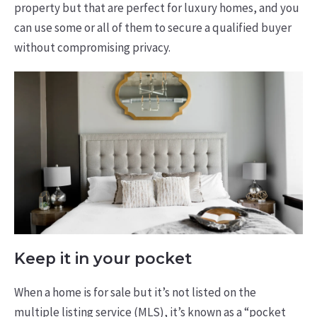
property but that are perfect for luxury homes, and you
can use some or all of them to secure a qualified buyer
without compromising privacy.
Keep it in your pocket
When a home is for sale but it’s not listed on the
multiple listing service (MLS), it’s known as a “pocket