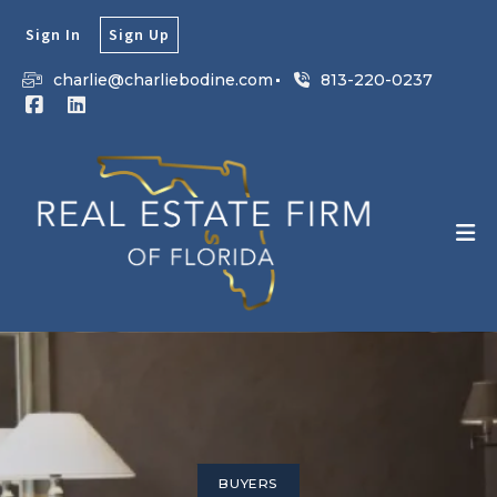
Sign In
Sign Up
charlie@charliebodine.com
813-220-0237
BUYERS