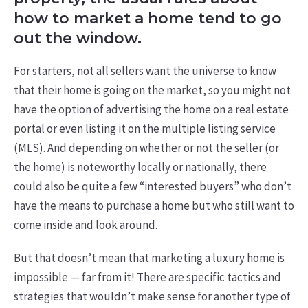
how to market a home tend to go
out the window.
For starters, not all sellers want the universe to know
that their home is going on the market, so you might not
have the option of advertising the home on a real estate
portal or even listing it on the multiple listing service
(MLS). And depending on whether or not the seller (or
the home) is noteworthy locally or nationally, there
could also be quite a few “interested buyers” who don’t
have the means to purchase a home but who still want to
come inside and look around.
But that doesn’t mean that marketing a luxury home is
impossible — far from it! There are specific tactics and
strategies that wouldn’t make sense for another type of