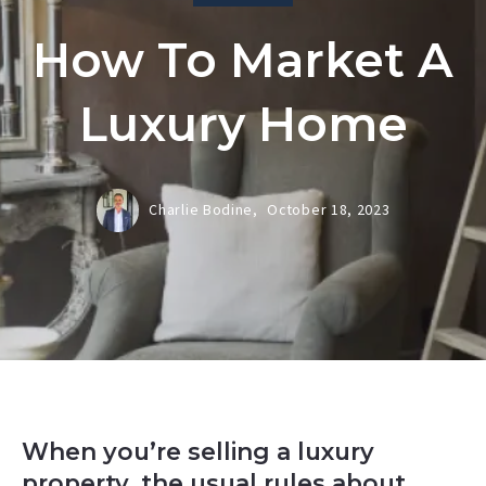
How To Market A
Luxury Home
Charlie Bodine,
October 18, 2023
When you’re selling a luxury
property, the usual rules about