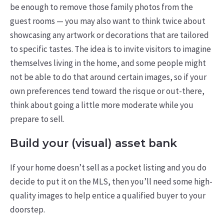
be enough to remove those family photos from the
guest rooms — you may also want to think twice about
showcasing any artwork or decorations that are tailored
to specific tastes. The idea is to invite visitors to imagine
themselves living in the home, and some people might
not be able to do that around certain images, so if your
own preferences tend toward the risque or out-there,
think about going a little more moderate while you
prepare to sell.
Build your (visual) asset bank
If your home doesn’t sell as a pocket listing and you do
decide to put it on the MLS, then you’ll need some high-
quality images to help entice a qualified buyer to your
doorstep.