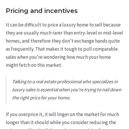
Pricing and incentives
It can be difficult to price a luxury home to sell because
they are usually much rarer than entry-level or mid-level
homes, and therefore they don’t exchange hands quite
as frequently. That makes it tough to pull comparable
sales when you’re wondering how much your home
might fetch on this market.
Talking to a real estate professional who specializes in
luxury sales is essential when you’re trying to nail down
the right price for your home.
If you overprice it, it will linger on the market for much
longer than it should while you consider reducing the