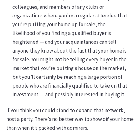
colleagues, and members of any clubs or
organizations where you’re a regular attendee that
you’re putting your home up for sale, the
likelihood of you finding a qualified buyer is
heightened — and your acquaintances can tell
anyone they know about the fact that your home is
for sale. You might not be telling every buyer in the
market that you’re putting a house on the market,
but you’ll certainly be reaching a large portion of
people who are financially qualified to take on that
investment … and possibly interested in buying it.
If you think you could stand to expand that network,
host a party. There’s no better way to show off your home
than when it’s packed with admirers.