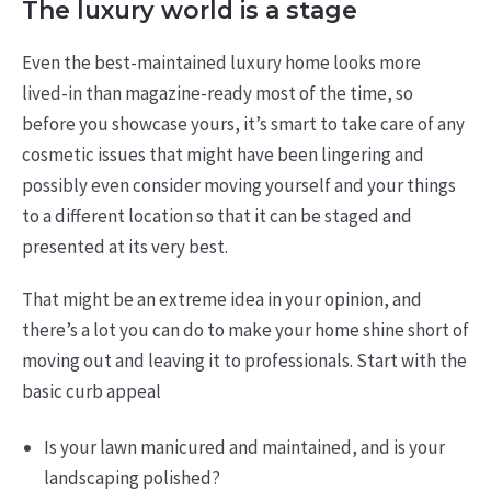
The luxury world is a stage
Even the best-maintained luxury home looks more
lived-in than magazine-ready most of the time, so
before you showcase yours, it’s smart to take care of any
cosmetic issues that might have been lingering and
possibly even consider moving yourself and your things
to a different location so that it can be staged and
presented at its very best.
That might be an extreme idea in your opinion, and
there’s a lot you can do to make your home shine short of
moving out and leaving it to professionals. Start with the
basic curb appeal
Is your lawn manicured and maintained, and is your
landscaping polished?