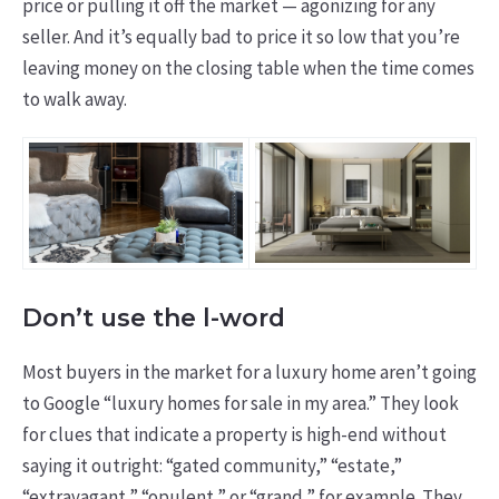
price or pulling it off the market — agonizing for any
seller. And it’s equally bad to price it so low that you’re
leaving money on the closing table when the time comes
to walk away.
Don’t use the l-word
Most buyers in the market for a luxury home aren’t going
to Google “luxury homes for sale in my area.” They look
for clues that indicate a property is high-end without
saying it outright: “gated community,” “estate,”
“extravagant,” “opulent,” or “grand,” for example. They