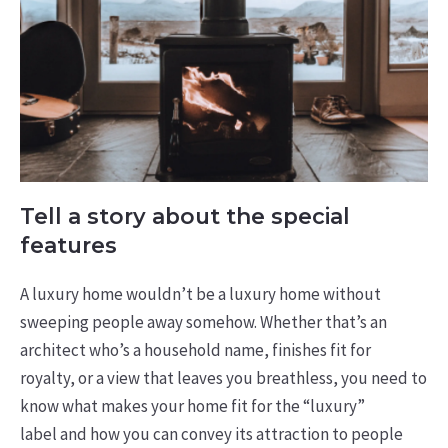
Tell a story about the special
features
A luxury home wouldn’t be a luxury home without
sweeping people away somehow. Whether that’s an
architect who’s a household name, finishes fit for
royalty, or a view that leaves you breathless, you need to
know what makes your home fit for the “luxury”
label and how you can convey its attraction to people