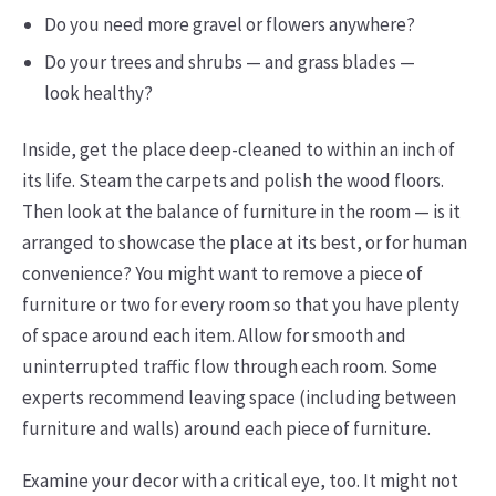
Do you need more gravel or flowers anywhere?
Do your trees and shrubs — and grass blades —
look healthy?
Inside, get the place deep-cleaned to within an inch of
its life. Steam the carpets and polish the wood floors.
Then look at the balance of furniture in the room — is it
arranged to showcase the place at its best, or for human
convenience? You might want to remove a piece of
furniture or two for every room so that you have plenty
of space around each item. Allow for smooth and
uninterrupted traffic flow through each room. Some
experts recommend leaving space (including between
furniture and walls) around each piece of furniture.
Examine your decor with a critical eye, too. It might not