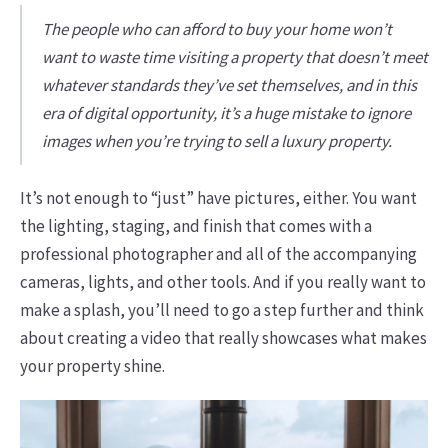
The people who can afford to buy your home won’t
want to waste time visiting a property that doesn’t meet
whatever standards they’ve set themselves, and in this
era of digital opportunity, it’s a huge mistake to ignore
images when you’re trying to sell a luxury property.
It’s not enough to “just” have pictures, either. You want
the lighting, staging, and finish that comes with a
professional photographer and all of the accompanying
cameras, lights, and other tools. And if you really want to
make a splash, you’ll need to go a step further and think
about creating a video that really showcases what makes
your property shine.