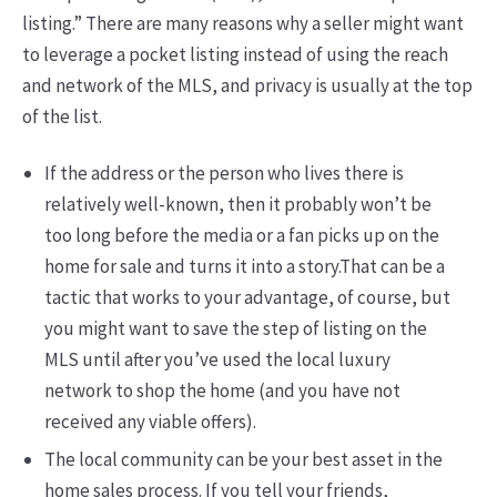
listing.” There are many reasons why a seller might want
to leverage a pocket listing instead of using the reach
and network of the MLS, and privacy is usually at the top
of the list.
If the address or the person who lives there is
relatively well-known, then it probably won’t be
too long before the media or a fan picks up on the
home for sale and turns it into a story.That can be a
tactic that works to your advantage, of course, but
you might want to save the step of listing on the
MLS until after you’ve used the local luxury
network to shop the home (and you have not
received any viable offers).
The local community can be your best asset in the
home sales process. If you tell your friends,