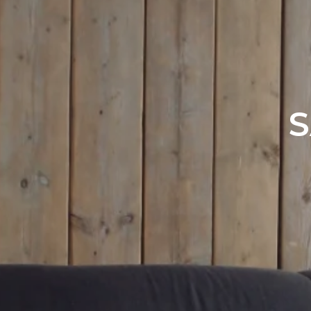
Office Listi
S