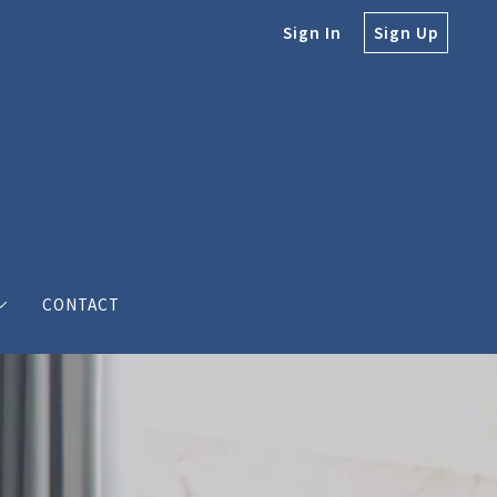
Sign In
Sign Up
CONTACT
e
e Bodine
s’ love