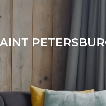
ngs
AINT PETERSBU