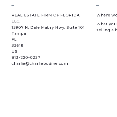
REAL ESTATE FIRM OF FLORIDA, 
Where wou
LLC.
What you
13907 N. Dale Mabry Hwy. Suite 101
selling a
Tampa
FL 
33618
US
813-220-0237
charlie@charliebodine.com