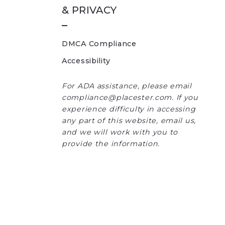
& PRIVACY
DMCA Compliance
Accessibility
For ADA assistance, please email
compliance@placester.com. If you
experience difficulty in accessing
any part of this website, email us,
and we will work with you to
provide the information.