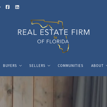
BUYERS
SELLERS
COMMUNITIES
ABOUT
Buy your dream house with confidence
What you should know when selling a hous
Charli
ings
Where would you like to live?
Home Valuation
Client
s
Posts for buyers
Posts for sellers