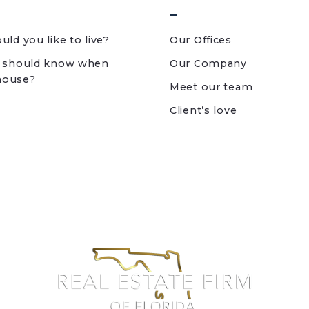
ld you like to live?
Our Offices
 should know when
Our Company
 house?
Meet our team
Client’s love