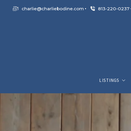
charlie@charliebodine.com
813-220-0237
LISTINGS
My Listings
Search List
Open House