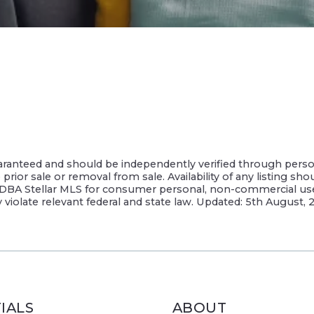
guaranteed and should be independently verified through perso
rior sale or removal from sale. Availability of any listing sho
DBA Stellar MLS for consumer personal, non-commercial use, s
y violate relevant federal and state law. Updated: 5th August,
IALS
ABOUT