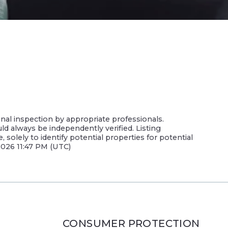
nal inspection by appropriate professionals.
uld always be independently verified. Listing
olely to identify potential properties for potential
 2026 11:47 PM (UTC)
CONSUMER PROTECTION