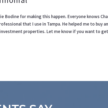
timonial
ngs
rlie Bodine for making this happen. Everyone knows Char
rofessional that I use in Tampa. He helped me to buy an
investment properties. Let me know if you want to get