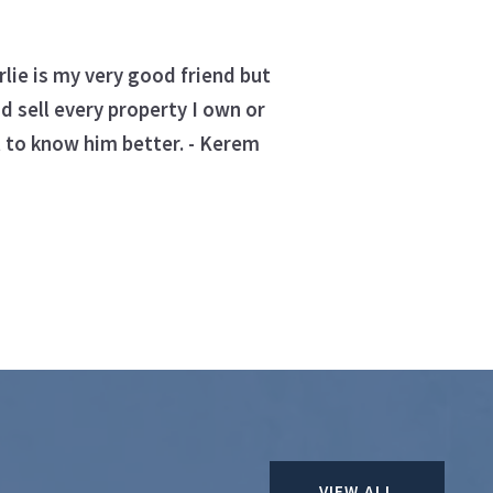
lie is my very good friend but
d sell every property I own or
 to know him better. - Kerem
VIEW ALL