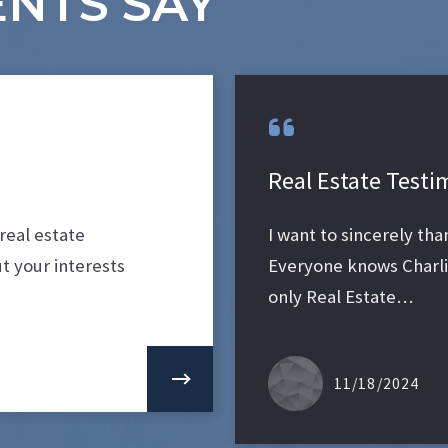
NTS SAY
Real Estate Testi
real estate
I want to sincerely th
t your interests
Everyone knows Charlie
only Real Estate…
11/18/2024