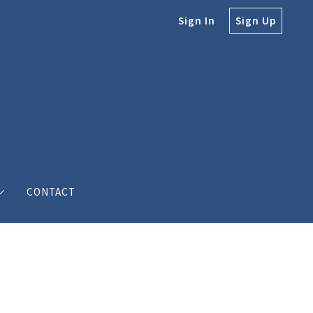
Sign In
Sign Up
CONTACT
e
e Bodine
s’ love