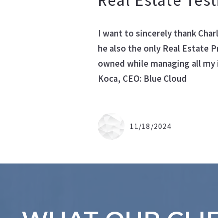
Real Estate Tes
Office Listi
I want to sincerely thank Cha
he also the only Real Estate P
owned while managing all my 
Koca, CEO: Blue Cloud
11/18/2024