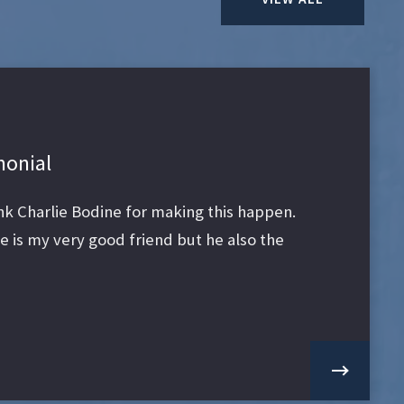
monial
ank Charlie Bodine for making this happen.
 is my very good friend but he also the