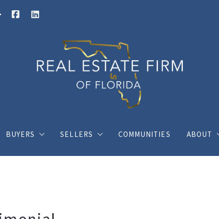
BUYERS
SELLERS
COMMUNITIES
ABOUT
Buy your dream house with confidence
What you should know when selling a hous
Charli
ings
Where would you like to live?
Home Valuation
Client
s
Posts for buyers
Posts for sellers