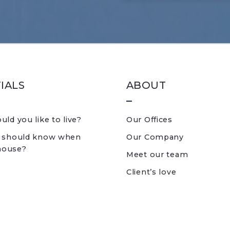
IALS
ABOUT
ld you like to live?
Our Offices
 should know when
Our Company
 house?
Meet our team
Client’s love