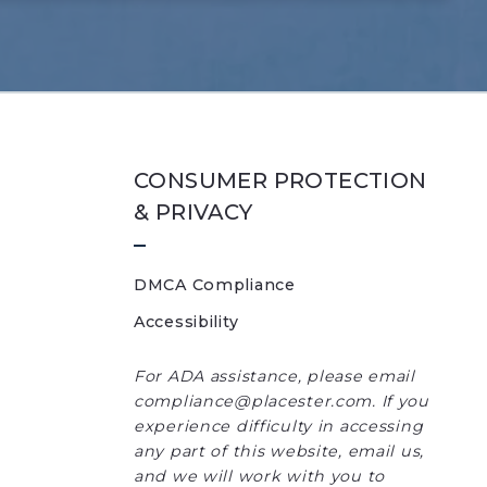
CONSUMER PROTECTION
& PRIVACY
DMCA Compliance
Accessibility
For ADA assistance, please email
compliance@placester.com. If you
experience difficulty in accessing
any part of this website, email us,
and we will work with you to