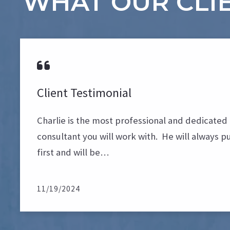
WHAT OUR CLIE
Client Testimonial
Charlie is the most professional and dedicated 
consultant you will work with. He will always pu
first and will be…
11/19/2024