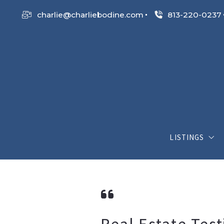
charlie@charliebodine.com
813-220-0237
LISTINGS
My Listings
Search List
Open House