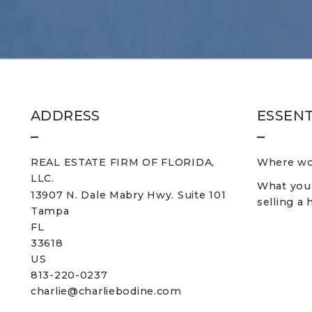
ADDRESS
ESSENT
REAL ESTATE FIRM OF FLORIDA, 
Where wou
LLC.
What you
13907 N. Dale Mabry Hwy. Suite 101
selling a
Tampa
FL 
33618
US
813-220-0237
charlie@charliebodine.com